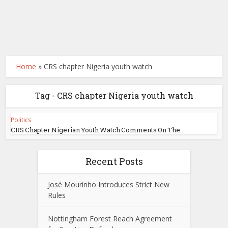
Home
»
CRS chapter Nigeria youth watch
Tag - CRS chapter Nigeria youth watch
Politics
CRS Chapter Nigerian Youth Watch Comments On The...
Recent Posts
José Mourinho Introduces Strict New
Rules
Nottingham Forest Reach Agreement