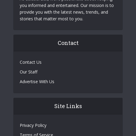
you informed and entertained. Our mission is to
provide you with the latest news, trends, and
stories that matter most to you.
Contact
Contact Us
Our Staff
Advertise With Us
Site Links
Privacy Policy
Terms of Service