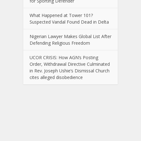
for Sporting Defender
What Happened at Tower 101?
Suspected Vandal Found Dead in Delta
Nigerian Lawyer Makes Global List After
Defending Religious Freedom
UCOR CRISIS: How AGN’s Posting
Order, Withdrawal Directive Culminated
in Rev. Joseph Ushie’s Dismissal Church
cites alleged disobedience