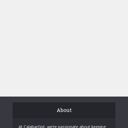
About
At CalabarGist, we’re passionate about keeping