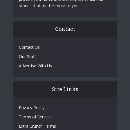
stories that matter most to you.
Contact
Contact Us
Our Staff
Advertise With Us
Site Links
Privacy Policy
Terms of Service
Extra Crunch Terms