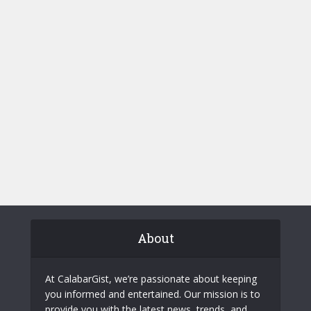
About
At CalabarGist, we’re passionate about keeping
you informed and entertained. Our mission is to
provide you with the latest news, trends, and