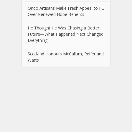
Ondo Artisans Make Fresh Appeal to FG
Over Renewed Hope Benefits
He Thought He Was Chasing a Better
Future—What Happened Next Changed
Everything
Scotland Honours McCallum, Reifer and
Watts