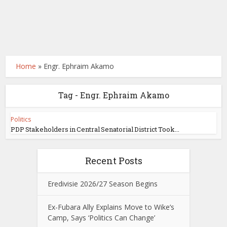
Home
»
Engr. Ephraim Akamo
Tag - Engr. Ephraim Akamo
Politics
PDP Stakeholders in Central Senatorial District Took...
Recent Posts
Eredivisie 2026/27 Season Begins
Ex-Fubara Ally Explains Move to Wike’s
Camp, Says ‘Politics Can Change’