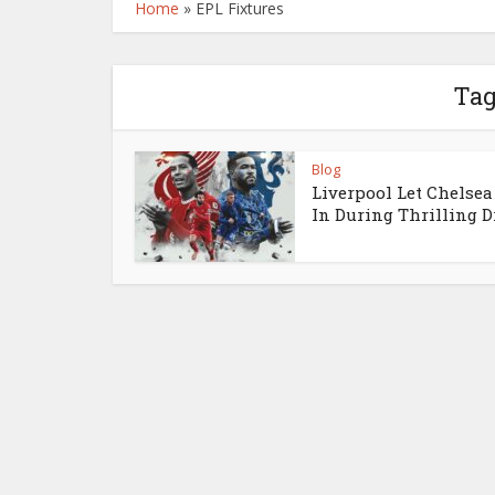
Home
»
EPL Fixtures
Tag
Blog
Liverpool Let Chelsea
In During Thrilling 