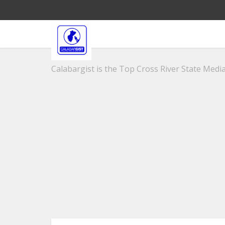
Calabargist is the Top Cross River State Media 