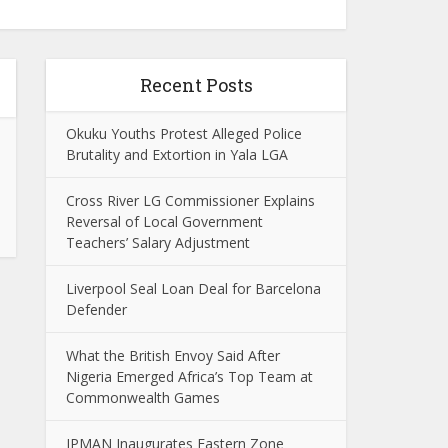
Recent Posts
Okuku Youths Protest Alleged Police
Brutality and Extortion in Yala LGA
Cross River LG Commissioner Explains
Reversal of Local Government
Teachers’ Salary Adjustment
Liverpool Seal Loan Deal for Barcelona
Defender
What the British Envoy Said After
Nigeria Emerged Africa’s Top Team at
Commonwealth Games
IPMAN Inaugurates Eastern Zone