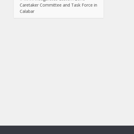
Caretaker Committee and Task Force in
Calabar