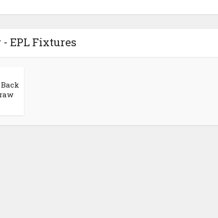
 - EPL Fixtures
 Back
Draw