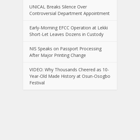
UNICAL Breaks Silence Over
Controversial Department Appointment
Early-Morning EFCC Operation at Lekki
Short-Let Leaves Dozens in Custody
NIS Speaks on Passport Processing
After Major Printing Change
VIDEO: Why Thousands Cheered as 10-
Year-Old Made History at Osun-Osogbo
Festival