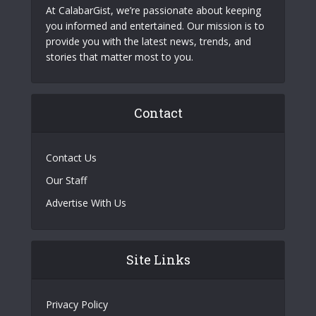
At CalabarGist, we’re passionate about keeping
you informed and entertained. Our mission is to
provide you with the latest news, trends, and
stories that matter most to you.
Contact
Contact Us
Our Staff
Advertise With Us
Site Links
Privacy Policy