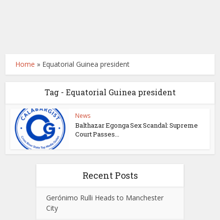
Home
»
Equatorial Guinea president
Tag - Equatorial Guinea president
News
Balthazar Egonga Sex Scandal: Supreme
Court Passes...
Recent Posts
Gerónimo Rulli Heads to Manchester
City