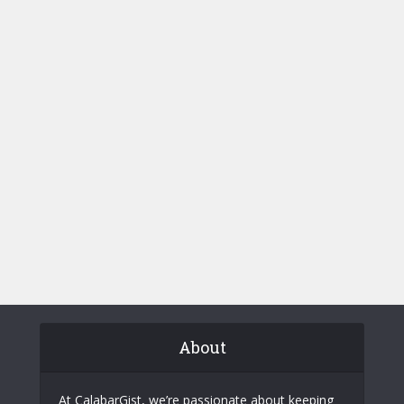
About
At CalabarGist, we’re passionate about keeping