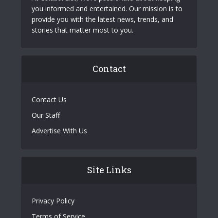
you informed and entertained. Our mission is to
provide you with the latest news, trends, and
stories that matter most to you.
Contact
Contact Us
Our Staff
Advertise With Us
Site Links
Privacy Policy
Terms of Service