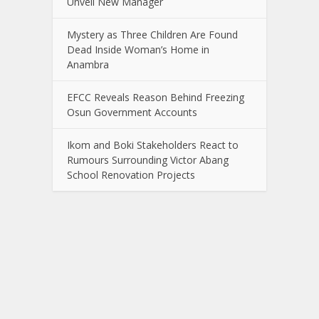
Unveil New Manager
Mystery as Three Children Are Found
Dead Inside Woman’s Home in
Anambra
EFCC Reveals Reason Behind Freezing
Osun Government Accounts
Ikom and Boki Stakeholders React to
Rumours Surrounding Victor Abang
School Renovation Projects