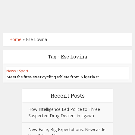
Home
»
Ese Lovina
Tag - Ese Lovina
News
•
Sport
Meet the first-ever cycling athlete from Nigeria at...
Recent Posts
How Intelligence Led Police to Three
Suspected Drug Dealers in Jigawa
New Face, Big Expectations: Newcastle