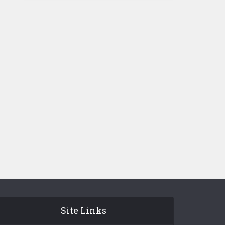
Site Links