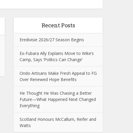
Recent Posts
Eredivisie 2026/27 Season Begins
Ex-Fubara Ally Explains Move to Wike’s
Camp, Says ‘Politics Can Change’
Ondo Artisans Make Fresh Appeal to FG
Over Renewed Hope Benefits
He Thought He Was Chasing a Better
Future—What Happened Next Changed
Everything
Scotland Honours McCallum, Reifer and
Watts