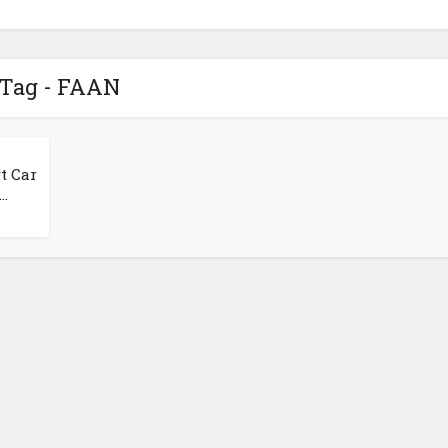
Tag - FAAN
t Car
..