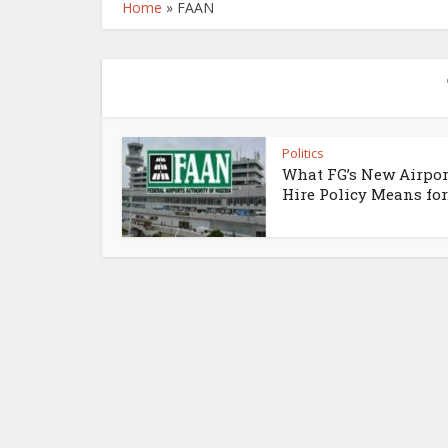
Home
»
FAAN
Politics
What FG’s New Airpor
Hire Policy Means for.