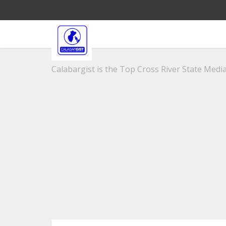
Calabargist is the Top Cross River State Media 