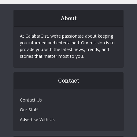
About
At CalabarGist, we’re passionate about keeping
you informed and entertained. Our mission is to
provide you with the latest news, trends, and
stories that matter most to you.
Contact
Contact Us
Our Staff
Advertise With Us