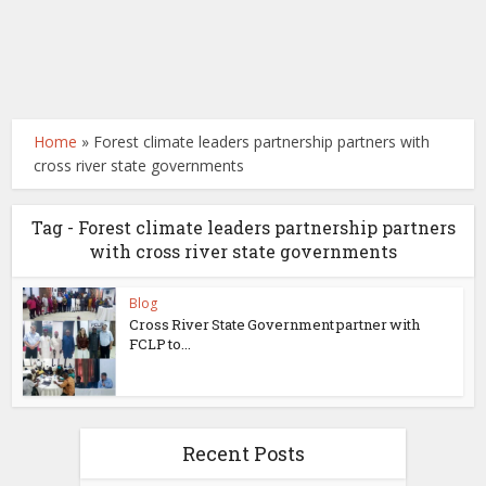
Home
»
Forest climate leaders partnership partners with
cross river state governments
Tag - Forest climate leaders partnership partners
with cross river state governments
Blog
Cross River State Government partner with
FCLP to...
Recent Posts