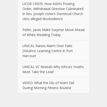
UCOR CRISIS: How AGN’s Posting
Order, Withdrawal Directive Culminated
in Rev. Joseph Ushie’s Dismissal Church
cites alleged disobedience
Peller, Jarvis Make Surprise Move Ahead
of White Wedding Today
UNICAL Raises Alarm Over Fake
Distance Learning Centre in Port
Harcourt
UNICAL VC Reveals Why Africa’s Youths
Must Take the Lead
VIDEO: What the Olu of Warri Did
During Morning Fitness Routine