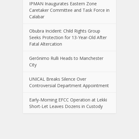
IPMAN Inaugurates Eastern Zone
Caretaker Committee and Task Force in
Calabar
Obubra Incident: Child Rights Group
Seeks Protection for 13-Year-Old After
Fatal Altercation
Gerónimo Rulli Heads to Manchester
City
UNICAL Breaks Silence Over
Controversial Department Appointment
Early-Morning EFCC Operation at Lekki
Short-Let Leaves Dozens in Custody