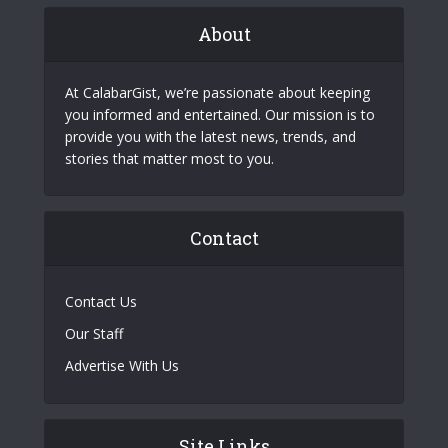
About
At CalabarGist, we’re passionate about keeping
you informed and entertained. Our mission is to
provide you with the latest news, trends, and
stories that matter most to you.
Contact
Contact Us
Our Staff
Advertise With Us
Site Links