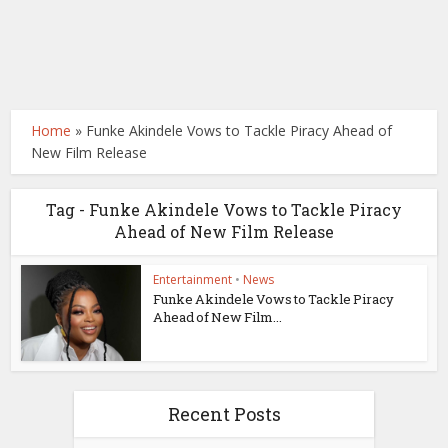
Home
»
Funke Akindele Vows to Tackle Piracy Ahead of
New Film Release
Tag - Funke Akindele Vows to Tackle Piracy
Ahead of New Film Release
Entertainment
•
News
Funke Akindele Vows to Tackle Piracy
Ahead of New Film...
Recent Posts