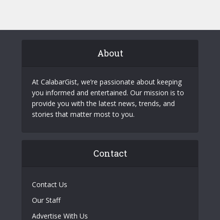
About
At CalabarGist, we’re passionate about keeping
you informed and entertained. Our mission is to
provide you with the latest news, trends, and
stories that matter most to you.
Contact
Contact Us
Our Staff
Advertise With Us