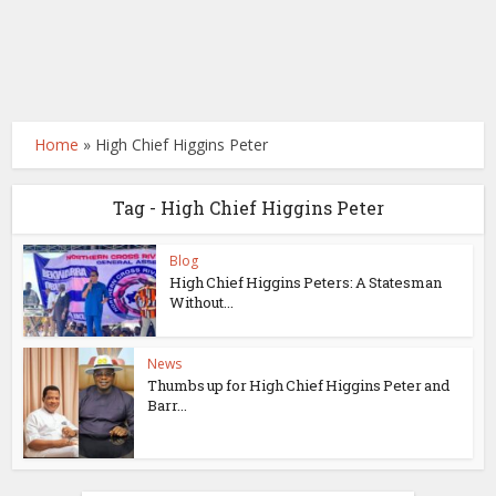
Home
»
High Chief Higgins Peter
Tag - High Chief Higgins Peter
Blog
High Chief Higgins Peters: A Statesman
Without...
News
Thumbs up for High Chief Higgins Peter and
Barr...