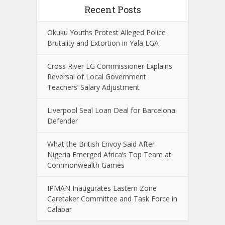
Recent Posts
Okuku Youths Protest Alleged Police
Brutality and Extortion in Yala LGA
Cross River LG Commissioner Explains
Reversal of Local Government
Teachers’ Salary Adjustment
Liverpool Seal Loan Deal for Barcelona
Defender
What the British Envoy Said After
Nigeria Emerged Africa’s Top Team at
Commonwealth Games
IPMAN Inaugurates Eastern Zone
Caretaker Committee and Task Force in
Calabar