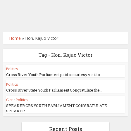
Home
»
Hon. Kajuo Victor
Tag - Hon. Kajuo Victor
Politics
Cross River Youth Parliament paid a courtesy visit to...
Politics
Cross River State Youth Parliament Congratulate the...
Gist
•
Politics
SPEAKER CRS YOUTH PARLIAMENT CONGRATULATE
SPEAKER...
Recent Posts