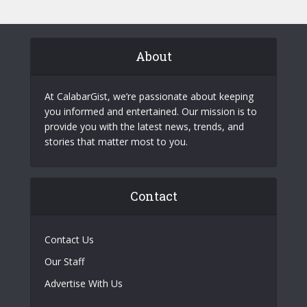
About
At CalabarGist, we’re passionate about keeping
you informed and entertained. Our mission is to
provide you with the latest news, trends, and
stories that matter most to you.
Contact
Contact Us
Our Staff
Advertise With Us