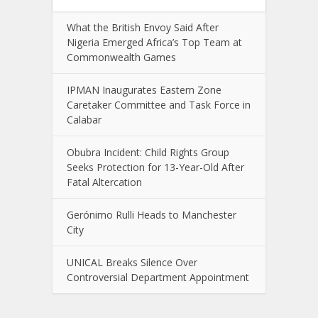
What the British Envoy Said After
Nigeria Emerged Africa’s Top Team at
Commonwealth Games
IPMAN Inaugurates Eastern Zone
Caretaker Committee and Task Force in
Calabar
Obubra Incident: Child Rights Group
Seeks Protection for 13-Year-Old After
Fatal Altercation
Gerónimo Rulli Heads to Manchester
City
UNICAL Breaks Silence Over
Controversial Department Appointment