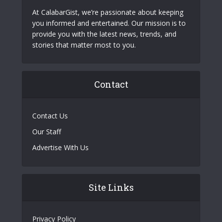
At CalabarGist, we’re passionate about keeping
you informed and entertained. Our mission is to
provide you with the latest news, trends, and
stories that matter most to you.
Contact
Contact Us
Our Staff
Advertise With Us
Site Links
Privacy Policy