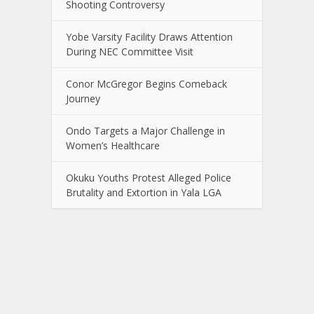
Shooting Controversy
Yobe Varsity Facility Draws Attention
During NEC Committee Visit
Conor McGregor Begins Comeback
Journey
Ondo Targets a Major Challenge in
Women’s Healthcare
Okuku Youths Protest Alleged Police
Brutality and Extortion in Yala LGA