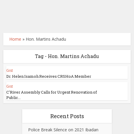
Home
»
Hon. Martins Achadu
Tag - Hon. Martins Achadu
Gist
Dr. Helen Isamoh Receives CRSHoA Member
Gist
C’River Assembly Calls for Urgent Renovation of
Public...
Recent Posts
Police Break Silence on 2021 Ibadan