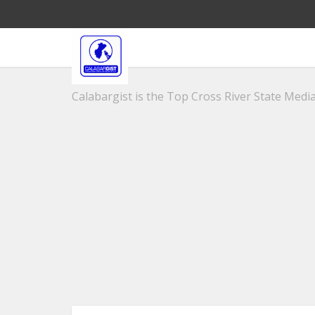
Calabargist is the Top Cross River State Media 