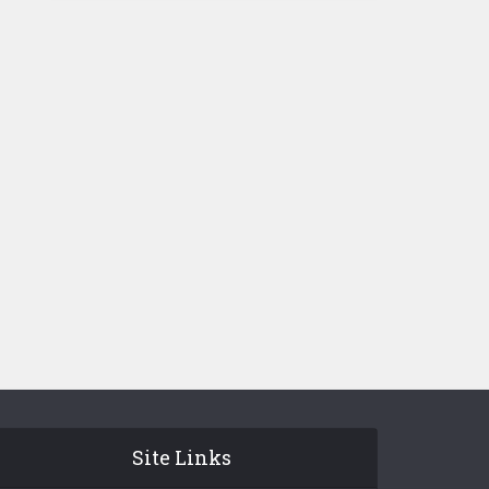
Site Links