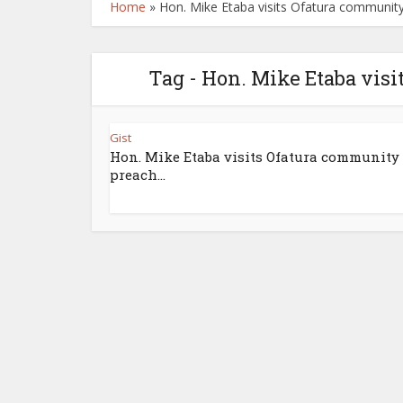
Home
»
Hon. Mike Etaba visits Ofatura community
Tag - Hon. Mike Etaba visi
Gist
Hon. Mike Etaba visits Ofatura community 
preach...