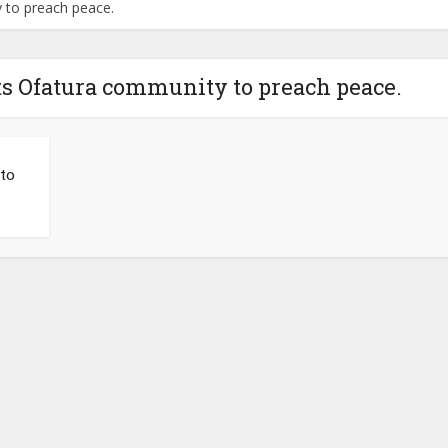
 to preach peace.
ts Ofatura community to preach peace.
to