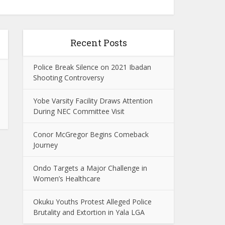
Recent Posts
Police Break Silence on 2021 Ibadan
Shooting Controversy
Yobe Varsity Facility Draws Attention
During NEC Committee Visit
Conor McGregor Begins Comeback
Journey
Ondo Targets a Major Challenge in
Women’s Healthcare
Okuku Youths Protest Alleged Police
Brutality and Extortion in Yala LGA