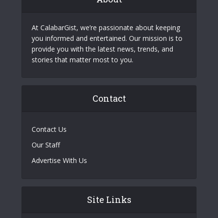
At CalabarGist, we’re passionate about keeping
you informed and entertained. Our mission is to
provide you with the latest news, trends, and
stories that matter most to you.
Contact
Contact Us
Our Staff
Advertise With Us
Site Links