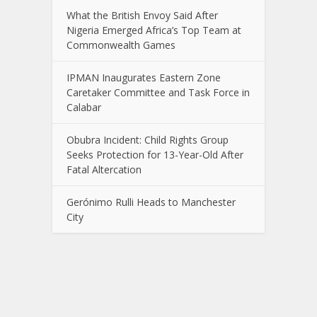
What the British Envoy Said After
Nigeria Emerged Africa’s Top Team at
Commonwealth Games
IPMAN Inaugurates Eastern Zone
Caretaker Committee and Task Force in
Calabar
Obubra Incident: Child Rights Group
Seeks Protection for 13-Year-Old After
Fatal Altercation
Gerónimo Rulli Heads to Manchester
City