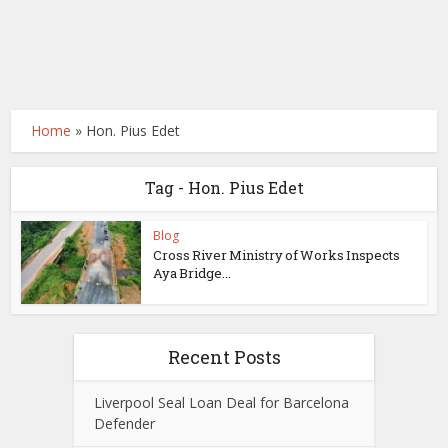
Home
»
Hon. Pius Edet
Tag - Hon. Pius Edet
Blog
Cross River Ministry of Works Inspects
Aya Bridge...
Recent Posts
Liverpool Seal Loan Deal for Barcelona
Defender