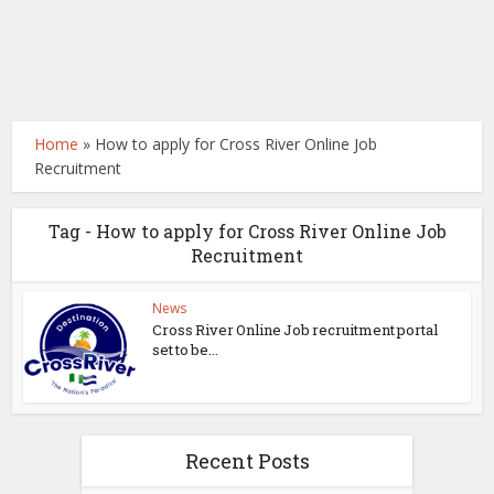
Home
»
How to apply for Cross River Online Job
Recruitment
Tag - How to apply for Cross River Online Job
Recruitment
News
Cross River Online Job recruitment portal
set to be...
Recent Posts