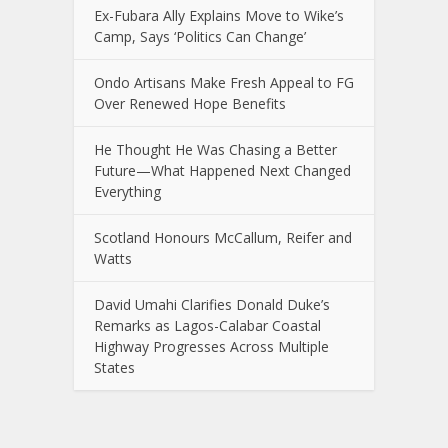
Ex-Fubara Ally Explains Move to Wike’s
Camp, Says ‘Politics Can Change’
Ondo Artisans Make Fresh Appeal to FG
Over Renewed Hope Benefits
He Thought He Was Chasing a Better
Future—What Happened Next Changed
Everything
Scotland Honours McCallum, Reifer and
Watts
David Umahi Clarifies Donald Duke’s
Remarks as Lagos-Calabar Coastal
Highway Progresses Across Multiple
States