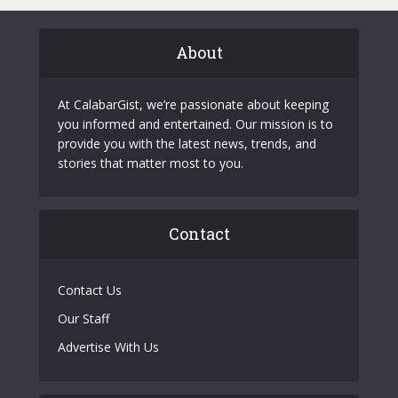
About
At CalabarGist, we’re passionate about keeping
you informed and entertained. Our mission is to
provide you with the latest news, trends, and
stories that matter most to you.
Contact
Contact Us
Our Staff
Advertise With Us