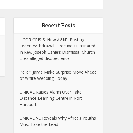
Recent Posts
UCOR CRISIS: How AGN’s Posting
Order, Withdrawal Directive Culminated
in Rev. Joseph Ushie’s Dismissal Church
cites alleged disobedience
Peller, Jarvis Make Surprise Move Ahead
of White Wedding Today
UNICAL Raises Alarm Over Fake
Distance Learning Centre in Port
Harcourt
UNICAL VC Reveals Why Africa’s Youths
Must Take the Lead