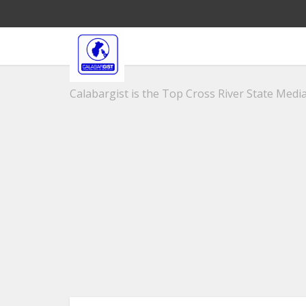
Calabargist is the Top Cross River State Media 