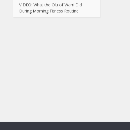
VIDEO: What the Olu of Warri Did
During Morning Fitness Routine