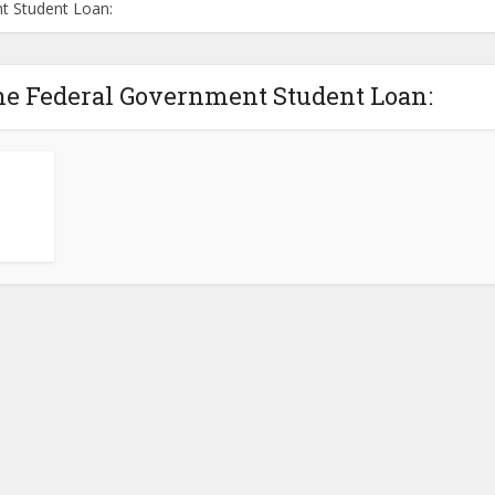
t Student Loan:
he Federal Government Student Loan: