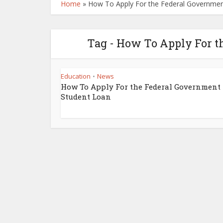
Home
»
How To Apply For the Federal Governmen
Tag - How To Apply For t
Education
News
•
How To Apply For the Federal Government
Student Loan