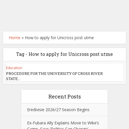
Home
»
How to apply for Unicross post utme
Tag - How to apply for Unicross post utme
Education
PROCEDURE FOR THE UNIVERSITY OF CROSS RIVER
STATE...
Recent Posts
Eredivisie 2026/27 Season Begins
Ex-Fubara Ally Explains Move to Wike’s
Camp, Says ‘Politics Can Change’