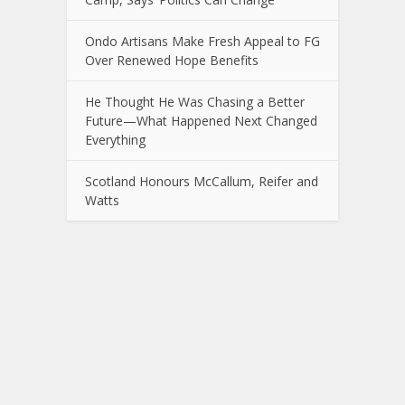
Ondo Artisans Make Fresh Appeal to FG
Over Renewed Hope Benefits
He Thought He Was Chasing a Better
Future—What Happened Next Changed
Everything
Scotland Honours McCallum, Reifer and
Watts