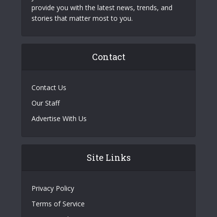
provide you with the latest news, trends, and
stories that matter most to you.
Contact
Contact Us
Our Staff
Advertise With Us
Site Links
Privacy Policy
Terms of Service