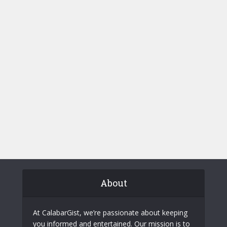
About
At CalabarGist, we’re passionate about keeping
you informed and entertained. Our mission is to