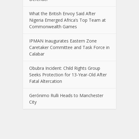
What the British Envoy Said After
Nigeria Emerged Africa’s Top Team at
Commonwealth Games
IPMAN Inaugurates Eastern Zone
Caretaker Committee and Task Force in
Calabar
Obubra Incident: Child Rights Group
Seeks Protection for 13-Year-Old After
Fatal Altercation
Gerónimo Rulli Heads to Manchester
City