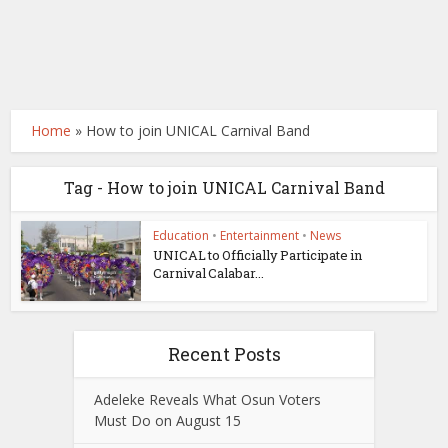
Home
»
How to join UNICAL Carnival Band
Tag - How to join UNICAL Carnival Band
Education
•
Entertainment
•
News
UNICAL to Officially Participate in
Carnival Calabar...
Recent Posts
Adeleke Reveals What Osun Voters
Must Do on August 15