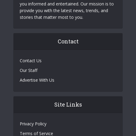
you informed and entertained. Our mission is to
provide you with the latest news, trends, and
stories that matter most to you.
Contact
Contact Us
Our Staff
Advertise With Us
Site Links
Privacy Policy
Terms of Service