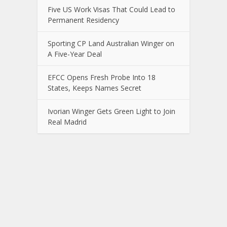
Five US Work Visas That Could Lead to
Permanent Residency
Sporting CP Land Australian Winger on
A Five-Year Deal
EFCC Opens Fresh Probe Into 18
States, Keeps Names Secret
Ivorian Winger Gets Green Light to Join
Real Madrid