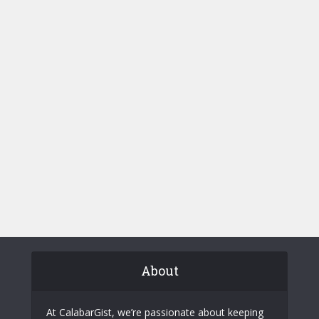
About
At CalabarGist, we’re passionate about keeping