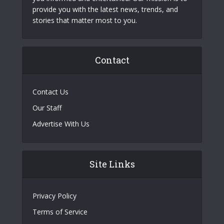
provide you with the latest news, trends, and
stories that matter most to you.
Contact
Contact Us
Our Staff
Advertise With Us
Site Links
Privacy Policy
Terms of Service