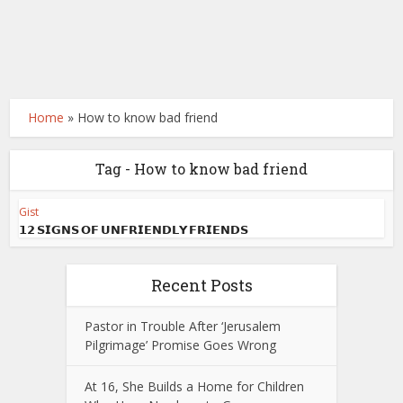
Home
»
How to know bad friend
Tag - How to know bad friend
Gist
𝟭𝟮 𝗦𝗜𝗚𝗡𝗦 𝗢𝗙 𝗨𝗡𝗙𝗥𝗜𝗘𝗡𝗗𝗟𝗬 𝗙𝗥𝗜𝗘𝗡𝗗𝗦
Recent Posts
Pastor in Trouble After ‘Jerusalem
Pilgrimage’ Promise Goes Wrong
At 16, She Builds a Home for Children