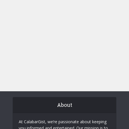
About
At CalabarGist, we’re passionate about keeping
you informed and entertained. Our mission is to