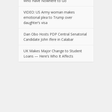
Who Have Nowhere to Go
VIDEO: US Army woman makes
emotional plea to Trump over
daughter’s visa
Dan Obo Hosts PDP Central Senatorial
Candidate John Ifere in Calabar
UK Makes Major Change to Student
Loans — Here’s Who It Affects