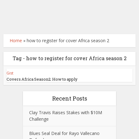
Home
»
how to register for cover Africa season 2
Tag - how to register for cover Africa season 2
Gist
Covers Africa Season2. How to apply
Recent Posts
Clay Travis Raises Stakes with $10M
Challenge
Blues Seal Deal for Rayo Vallecano