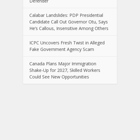
Defender
Calabar Landslides: PDP Presidential
Candidate Call Out Governor Otu, Says
He’s Callous, Insensitive Among Others
ICPC Uncovers Fresh Twist in Alleged
Fake Government Agency Scam
Canada Plans Major Immigration
Shake-Up for 2027, Skilled Workers
Could See New Opportunities