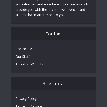
you informed and entertained. Our mission is to
provide you with the latest news, trends, and
stories that matter most to you.
Contact
Contact Us
Our Staff
Advertise With Us
Site Links
Privacy Policy
Terms of Service