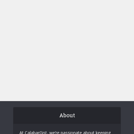
About
At CalabarGist, we’re passionate about keeping