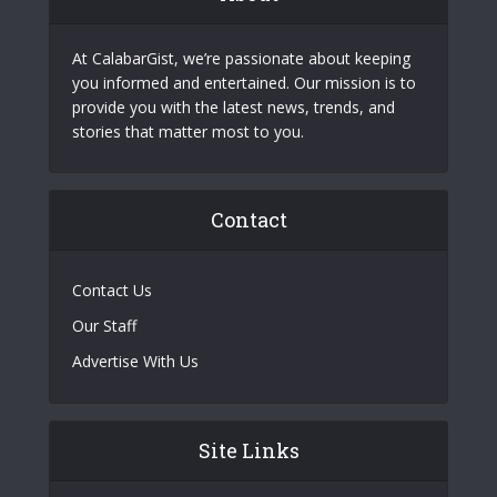
At CalabarGist, we’re passionate about keeping
you informed and entertained. Our mission is to
provide you with the latest news, trends, and
stories that matter most to you.
Contact
Contact Us
Our Staff
Advertise With Us
Site Links