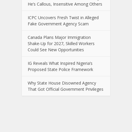
He’s Callous, Insensitive Among Others
ICPC Uncovers Fresh Twist in Alleged
Fake Government Agency Scam
Canada Plans Major Immigration
Shake-Up for 2027, Skilled Workers
Could See New Opportunities
IG Reveals What Inspired Nigeria’s
Proposed State Police Framework
Why State House Disowned Agency
That Got Official Government Privileges