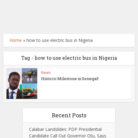
Home
»
how to use electric bus in Nigeria
Tag - how to use electric bus in Nigeria
News
Historic Milestone in Senegal!
Recent Posts
Calabar Landslides: PDP Presidential
Candidate Call Out Governor Otu, Says