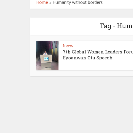
Home
»
Humanity without borders
Tag - Hum
News
7th Global Women Leaders For
Eyoanwan Otu Speech