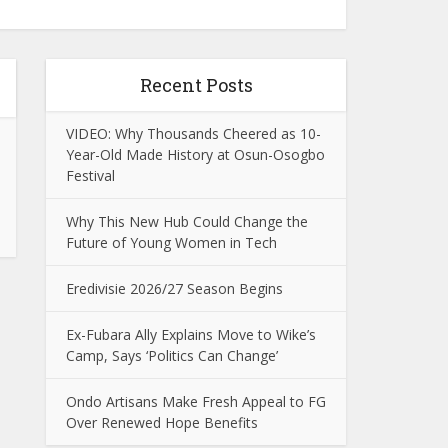
Recent Posts
VIDEO: Why Thousands Cheered as 10-
Year-Old Made History at Osun-Osogbo
Festival
Why This New Hub Could Change the
Future of Young Women in Tech
Eredivisie 2026/27 Season Begins
Ex-Fubara Ally Explains Move to Wike’s
Camp, Says ‘Politics Can Change’
Ondo Artisans Make Fresh Appeal to FG
Over Renewed Hope Benefits