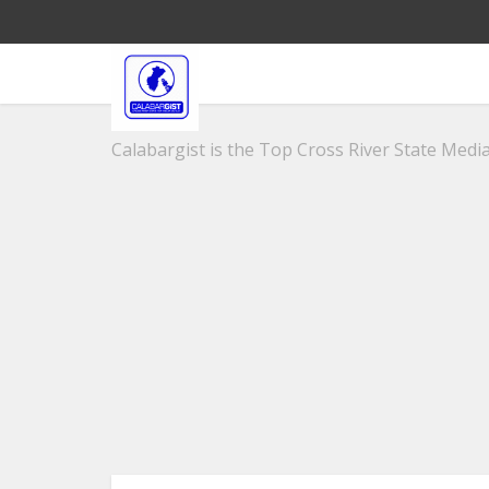
Calabargist is the Top Cross River State Media 