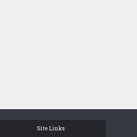
Site Links