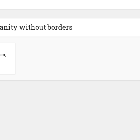
anity without borders
um;