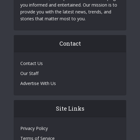
you informed and entertained. Our mission is to
provide you with the latest news, trends, and
stories that matter most to you.
Contact
Contact Us
Our Staff
Advertise With Us
Site Links
Privacy Policy
Terms of Service