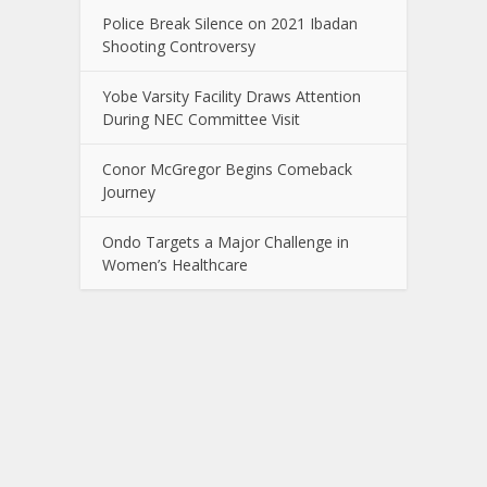
Police Break Silence on 2021 Ibadan
Shooting Controversy
Yobe Varsity Facility Draws Attention
During NEC Committee Visit
Conor McGregor Begins Comeback
Journey
Ondo Targets a Major Challenge in
Women’s Healthcare