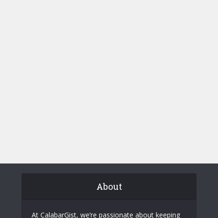
About
At CalabarGist, we’re passionate about keeping