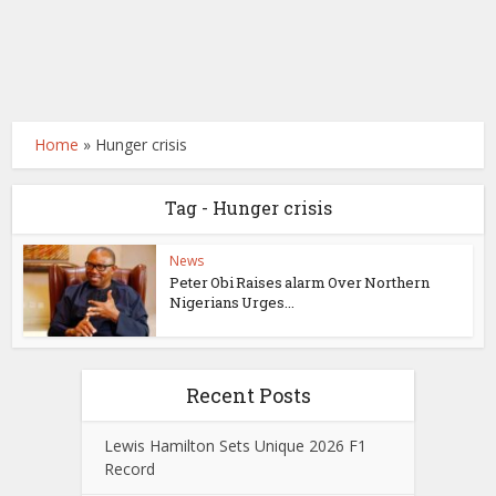
Home
»
Hunger crisis
Tag - Hunger crisis
News
Peter Obi Raises alarm Over Northern
Nigerians Urges...
Recent Posts
Lewis Hamilton Sets Unique 2026 F1
Record