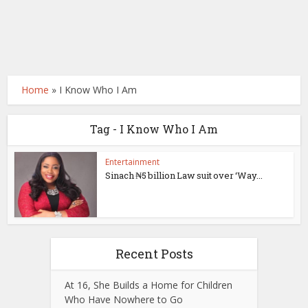
Home
»
I Know Who I Am
Tag - I Know Who I Am
Entertainment
Sinach ₦5 billion Law suit over ‘Way...
Recent Posts
At 16, She Builds a Home for Children
Who Have Nowhere to Go