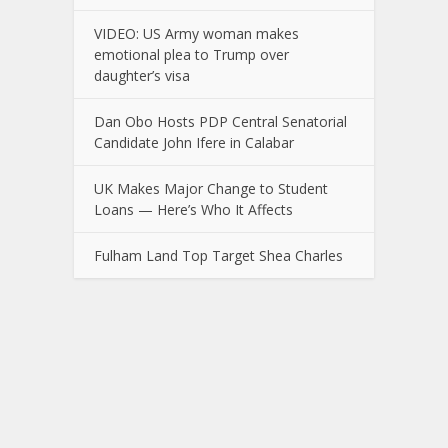
VIDEO: US Army woman makes
emotional plea to Trump over
daughter’s visa
Dan Obo Hosts PDP Central Senatorial
Candidate John Ifere in Calabar
UK Makes Major Change to Student
Loans — Here’s Who It Affects
Fulham Land Top Target Shea Charles