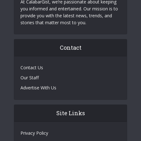
At CalabarGist, we’re passionate about keeping
you informed and entertained. Our mission is to
provide you with the latest news, trends, and
stories that matter most to you.
Contact
Contact Us
Our Staff
Advertise With Us
Site Links
Privacy Policy