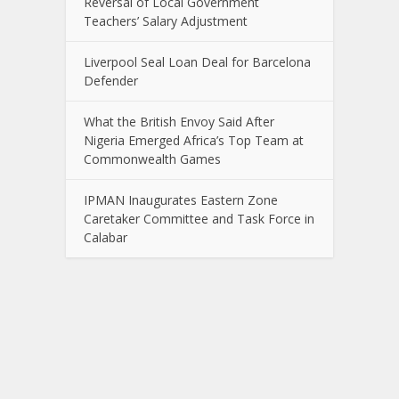
Reversal of Local Government
Teachers’ Salary Adjustment
Liverpool Seal Loan Deal for Barcelona
Defender
What the British Envoy Said After
Nigeria Emerged Africa’s Top Team at
Commonwealth Games
IPMAN Inaugurates Eastern Zone
Caretaker Committee and Task Force in
Calabar