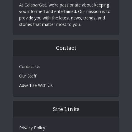
At CalabarGist, we’re passionate about keeping
you informed and entertained. Our mission is to
provide you with the latest news, trends, and
stories that matter most to you.
Contact
Contact Us
Our Staff
Advertise With Us
Site Links
Privacy Policy