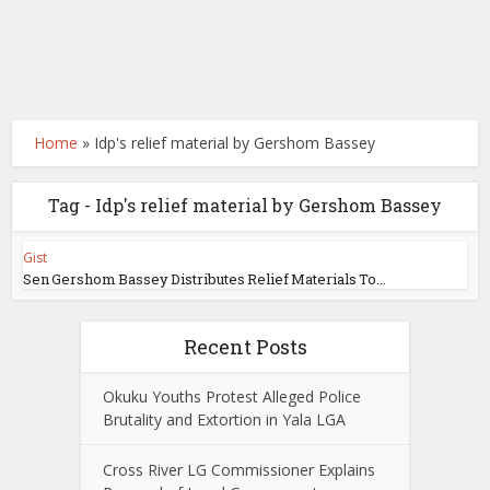
Home
»
Idp's relief material by Gershom Bassey
Tag - Idp's relief material by Gershom Bassey
Gist
Sen Gershom Bassey Distributes Relief Materials To...
Recent Posts
Okuku Youths Protest Alleged Police
Brutality and Extortion in Yala LGA
Cross River LG Commissioner Explains