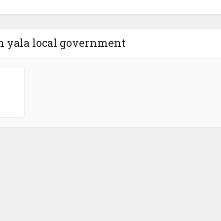
in yala local government