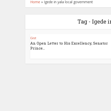
Home
»
Igede in yala local government
Tag - Igede 
Gist
An Open Letter to His Excellency, Senator
Prince...