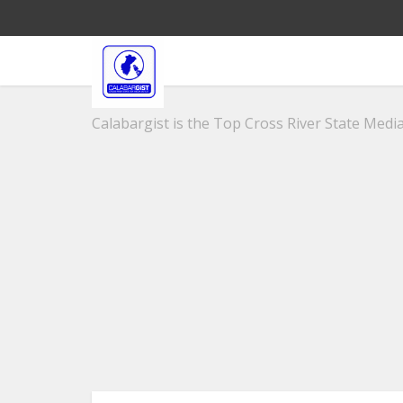
Calabargist is the Top Cross River State Media 