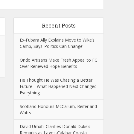
Recent Posts
Ex-Fubara Ally Explains Move to Wike’s
Camp, Says ‘Politics Can Change’
Ondo Artisans Make Fresh Appeal to FG
Over Renewed Hope Benefits
He Thought He Was Chasing a Better
Future—What Happened Next Changed
Everything
Scotland Honours McCallum, Reifer and
Watts
David Umahi Clarifies Donald Duke’s
Remarks as Lagos-Calabar Coastal