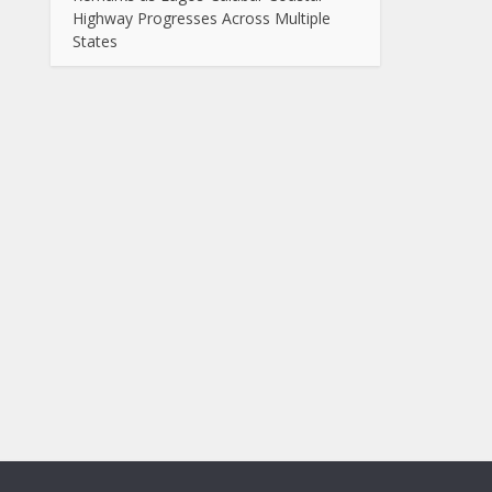
Highway Progresses Across Multiple
States