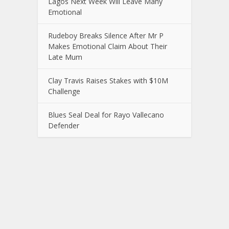
Lagos Next Week Will Leave Many
Emotional
Rudeboy Breaks Silence After Mr P
Makes Emotional Claim About Their
Late Mum
Clay Travis Raises Stakes with $10M
Challenge
Blues Seal Deal for Rayo Vallecano
Defender