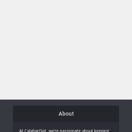
About
At CalabarGist, we’re passionate about keeping