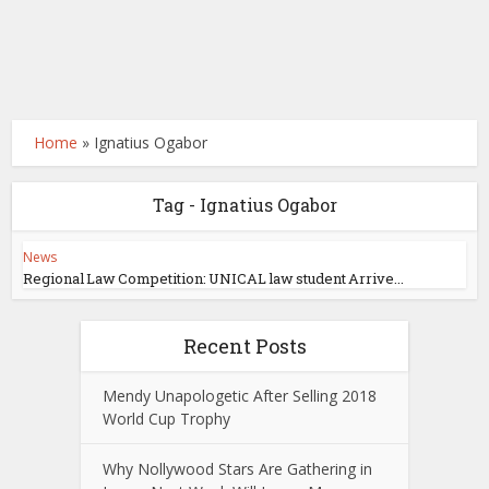
Home
»
Ignatius Ogabor
Tag - Ignatius Ogabor
News
Regional Law Competition: UNICAL law student Arrive...
Recent Posts
Mendy Unapologetic After Selling 2018
World Cup Trophy
Why Nollywood Stars Are Gathering in