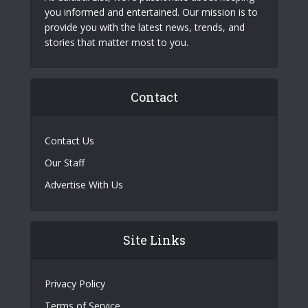
you informed and entertained. Our mission is to
provide you with the latest news, trends, and
stories that matter most to you.
Contact
Contact Us
Our Staff
Advertise With Us
Site Links
Privacy Policy
Terms of Service