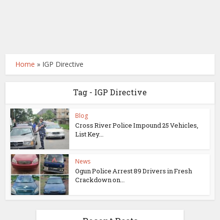
Home
»
IGP Directive
Tag - IGP Directive
Blog
Cross River Police Impound 25 Vehicles,
List Key...
News
Ogun Police Arrest 89 Drivers in Fresh
Crackdown on...