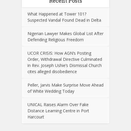
Recent Posts
What Happened at Tower 101?
Suspected Vandal Found Dead in Delta
Nigerian Lawyer Makes Global List After
Defending Religious Freedom
UCOR CRISIS: How AGN’s Posting
Order, Withdrawal Directive Culminated
in Rev. Joseph Ushie’s Dismissal Church
cites alleged disobedience
Peller, Jarvis Make Surprise Move Ahead
of White Wedding Today
UNICAL Raises Alarm Over Fake
Distance Learning Centre in Port
Harcourt