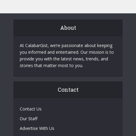
About
At CalabarGist, we’re passionate about keeping
you informed and entertained. Our mission is to
provide you with the latest news, trends, and
stories that matter most to you.
Contact
Contact Us
Our Staff
Advertise With Us