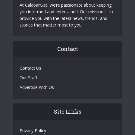
At CalabarGist, we’re passionate about keeping
you informed and entertained. Our mission is to
provide you with the latest news, trends, and
stories that matter most to you.
Contact
Contact Us
Our Staff
Advertise With Us
Site Links
Privacy Policy