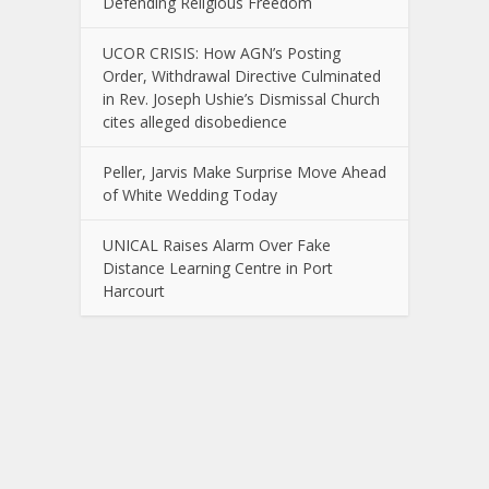
Defending Religious Freedom
UCOR CRISIS: How AGN’s Posting
Order, Withdrawal Directive Culminated
in Rev. Joseph Ushie’s Dismissal Church
cites alleged disobedience
Peller, Jarvis Make Surprise Move Ahead
of White Wedding Today
UNICAL Raises Alarm Over Fake
Distance Learning Centre in Port
Harcourt