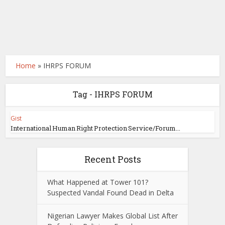
Home
»
IHRPS FORUM
Tag - IHRPS FORUM
Gist
International Human Right Protection Service/Forum...
Recent Posts
What Happened at Tower 101?
Suspected Vandal Found Dead in Delta
Nigerian Lawyer Makes Global List After