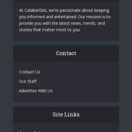
At CalabarGist, we’re passionate about keeping
you informed and entertained. Our mission is to
provide you with the latest news, trends, and
stories that matter most to you.
Contact
Contact Us
Our Staff
Advertise With Us
Site Links