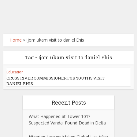
Home
»
Ijom ukam visit to daniel Ehis
Tag - Ijom ukam visit to daniel Ehis
Education
CROSS RIVER COMMISSIONER FOR YOUTHS VISIT
DANIEL EHIS...
Recent Posts
What Happened at Tower 101?
Suspected Vandal Found Dead in Delta
Nigerian Lawyer Makes Global List After