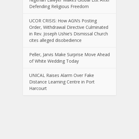
Defending Religious Freedom
UCOR CRISIS: How AGN’s Posting
Order, Withdrawal Directive Culminated
in Rev. Joseph Ushie’s Dismissal Church
cites alleged disobedience
Peller, Jarvis Make Surprise Move Ahead
of White Wedding Today
UNICAL Raises Alarm Over Fake
Distance Learning Centre in Port
Harcourt