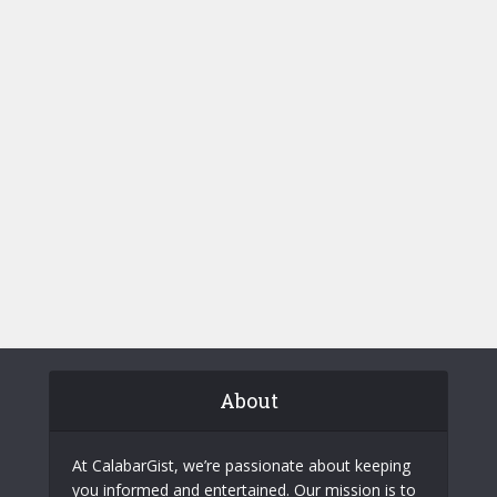
About
At CalabarGist, we’re passionate about keeping
you informed and entertained. Our mission is to