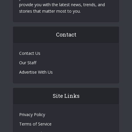
provide you with the latest news, trends, and
stories that matter most to you.
Contact
Contact Us
Our Staff
Advertise With Us
Site Links
Privacy Policy
Terms of Service