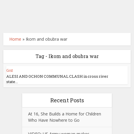
Home
»
Ikom and obubra war
Tag - Ikom and obubra war
Gist
ALESI AND OCHON COMMUNAL CLASH in cross river
state...
Recent Posts
At 16, She Builds a Home for Children
Who Have Nowhere to Go
VIDEO: US Army woman makes