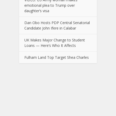
emotional plea to Trump over
daughter’s visa
Dan Obo Hosts PDP Central Senatorial
Candidate John Ifere in Calabar
UK Makes Major Change to Student
Loans — Here’s Who It Affects
Fulham Land Top Target Shea Charles