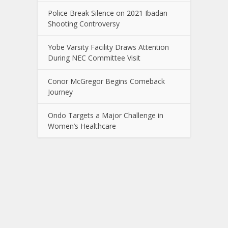
Police Break Silence on 2021 Ibadan
Shooting Controversy
Yobe Varsity Facility Draws Attention
During NEC Committee Visit
Conor McGregor Begins Comeback
Journey
Ondo Targets a Major Challenge in
Women’s Healthcare