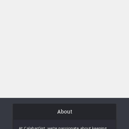
About
At CalabarGist, we’re passionate about keeping