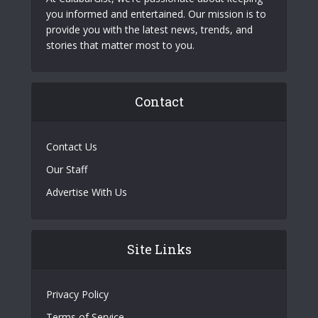
you informed and entertained. Our mission is to
provide you with the latest news, trends, and
stories that matter most to you.
Contact
Contact Us
Our Staff
Advertise With Us
Site Links
Privacy Policy
Terms of Service