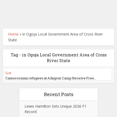
Home
»
in Ogoja Local Government Area of Cross River
State
Tag - in Ogoja Local Government Area of Cross
River State
Gist
Cameroonian refugees at Adagom Camp Receive Free...
Recent Posts
Lewis Hamilton Sets Unique 2026 F1
Record