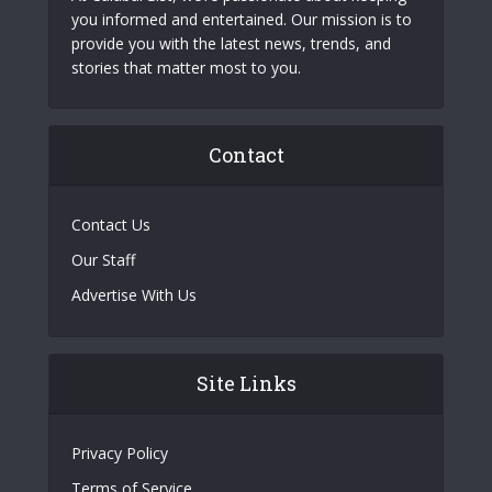
you informed and entertained. Our mission is to
provide you with the latest news, trends, and
stories that matter most to you.
Contact
Contact Us
Our Staff
Advertise With Us
Site Links
Privacy Policy
Terms of Service