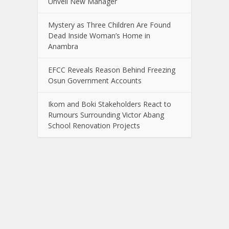
Unveil New Manager
Mystery as Three Children Are Found
Dead Inside Woman’s Home in
Anambra
EFCC Reveals Reason Behind Freezing
Osun Government Accounts
Ikom and Boki Stakeholders React to
Rumours Surrounding Victor Abang
School Renovation Projects