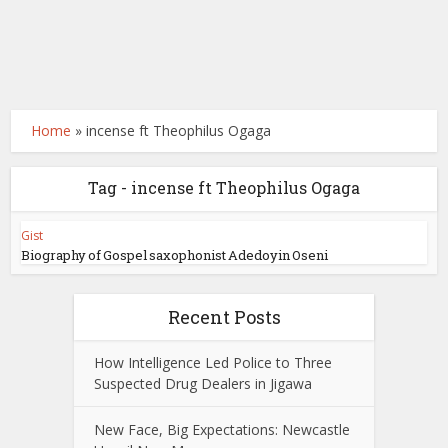
Home
»
incense ft Theophilus Ogaga
Tag - incense ft Theophilus Ogaga
Gist
Biography of Gospel saxophonist Adedoyin Oseni
Recent Posts
How Intelligence Led Police to Three
Suspected Drug Dealers in Jigawa
New Face, Big Expectations: Newcastle