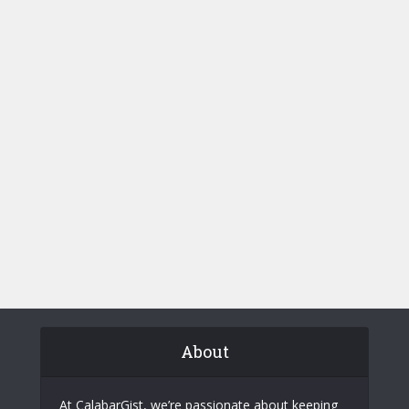
About
At CalabarGist, we’re passionate about keeping