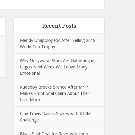
Recent Posts
Mendy Unapologetic After Selling 2018
World Cup Trophy
Why Nollywood Stars Are Gathering in
Lagos Next Week Will Leave Many
Emotional
Rudeboy Breaks Silence After Mr P
Makes Emotional Claim About Their
Late Mum
Clay Travis Raises Stakes with $10M
Challenge
Blues Seal Deal for Rayo Vallecano