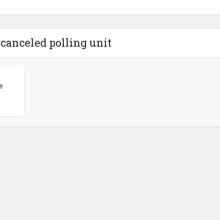
 canceled polling unit
e