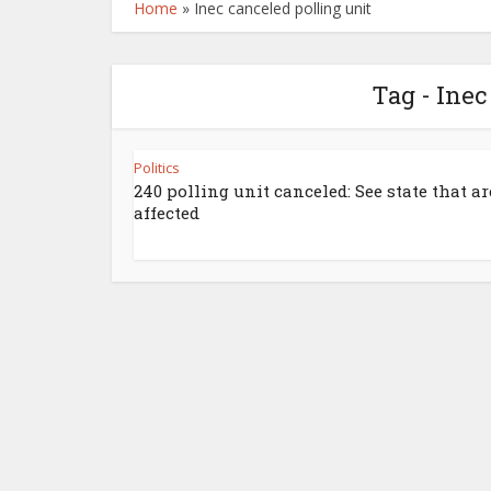
Home
»
Inec canceled polling unit
Tag - Inec
Politics
240 polling unit canceled: See state that ar
affected