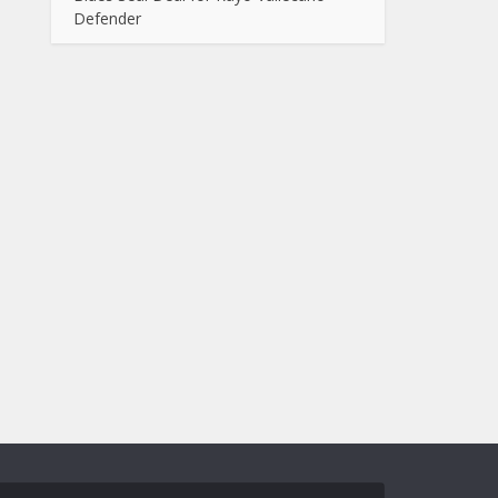
Defender