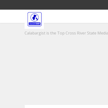
Calabargist is the Top Cross River State Media 