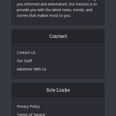
you informed and entertained. Our mission is to
provide you with the latest news, trends, and
stories that matter most to you.
Contact
Contact Us
Our Staff
Advertise With Us
Site Links
Privacy Policy
Terms of Service