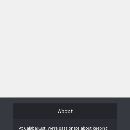
About
At CalabarGist, we’re passionate about keeping