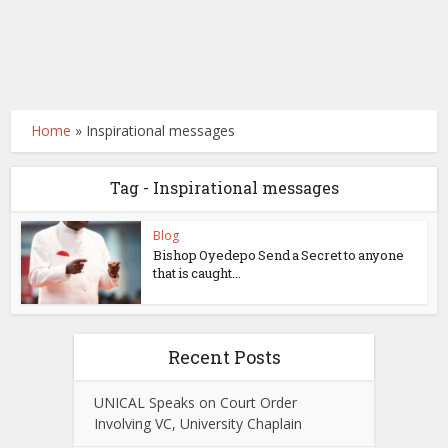
Home
»
Inspirational messages
Tag - Inspirational messages
Blog
Bishop Oyedepo Send a Secret to anyone
that is caught...
Recent Posts
UNICAL Speaks on Court Order
Involving VC, University Chaplain