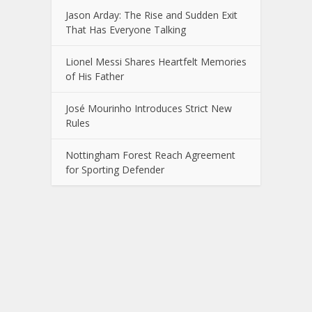
Jason Arday: The Rise and Sudden Exit
That Has Everyone Talking
Lionel Messi Shares Heartfelt Memories
of His Father
José Mourinho Introduces Strict New
Rules
Nottingham Forest Reach Agreement
for Sporting Defender