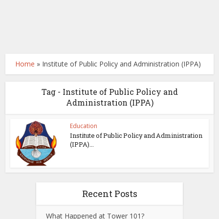
Home
»
Institute of Public Policy and Administration (IPPA)
Tag - Institute of Public Policy and
Administration (IPPA)
Education
Institute of Public Policy and Administration
(IPPA)...
Recent Posts
What Happened at Tower 101?