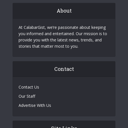
About
At CalabarGist, we’re passionate about keeping
you informed and entertained. Our mission is to
provide you with the latest news, trends, and
stories that matter most to you.
Contact
Contact Us
Our Staff
Advertise With Us