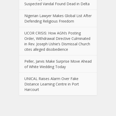
Suspected Vandal Found Dead in Delta
Nigerian Lawyer Makes Global List After
Defending Religious Freedom
UCOR CRISIS: How AGN’s Posting
Order, Withdrawal Directive Culminated
in Rev. Joseph Ushie’s Dismissal Church
cites alleged disobedience
Peller, Jarvis Make Surprise Move Ahead
of White Wedding Today
UNICAL Raises Alarm Over Fake
Distance Learning Centre in Port
Harcourt