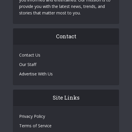
provide you with the latest news, trends, and
stories that matter most to you.
Contact
Contact Us
Our Staff
Advertise With Us
Site Links
Privacy Policy
Terms of Service