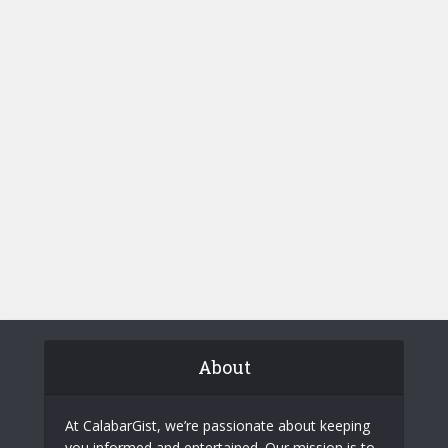
About
At CalabarGist, we’re passionate about keeping
you informed and entertained. Our mission is to