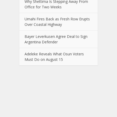
Why Shettima Is Stepping Away From
Office for Two Weeks
Umahi Fires Back as Fresh Row Erupts
Over Coastal Highway
Bayer Leverkusen Agree Deal to Sign
Argentina Defender
Adeleke Reveals What Osun Voters
Must Do on August 15