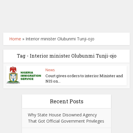
Home
»
Interior minister Olubunmi Tunji-ojo
Tag - Interior minister Olubunmi Tunji-ojo
News
Court gives orders to interior Minister and
NIS on...
Recent Posts
Why State House Disowned Agency
That Got Official Government Privileges