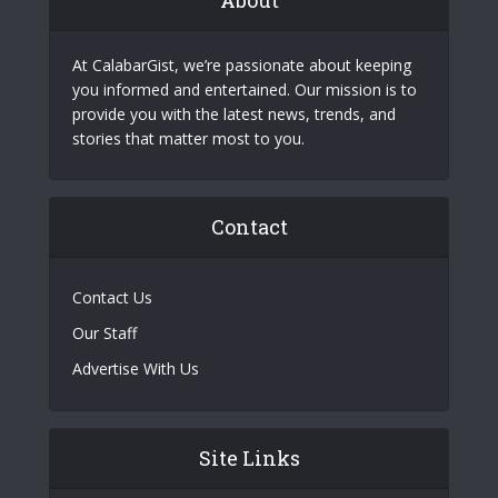
At CalabarGist, we’re passionate about keeping
you informed and entertained. Our mission is to
provide you with the latest news, trends, and
stories that matter most to you.
Contact
Contact Us
Our Staff
Advertise With Us
Site Links