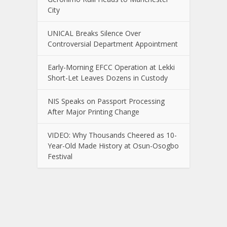
City
UNICAL Breaks Silence Over
Controversial Department Appointment
Early-Morning EFCC Operation at Lekki
Short-Let Leaves Dozens in Custody
NIS Speaks on Passport Processing
After Major Printing Change
VIDEO: Why Thousands Cheered as 10-
Year-Old Made History at Osun-Osogbo
Festival