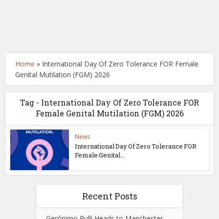
Home
»
International Day Of Zero Tolerance FOR Female
Genital Mutilation (FGM) 2026
Tag - International Day Of Zero Tolerance FOR
Female Genital Mutilation (FGM) 2026
News
International Day Of Zero Tolerance FOR
Female Genital...
Recent Posts
Gerónimo Rulli Heads to Manchester