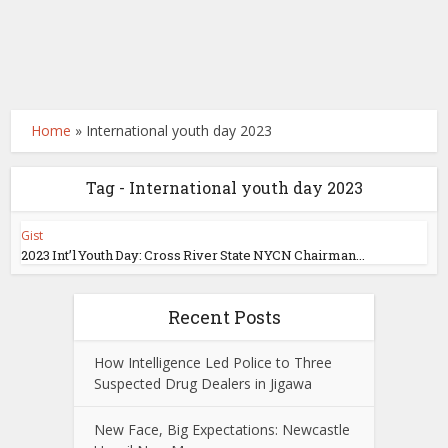
Home
»
International youth day 2023
Tag - International youth day 2023
Gist
2023 Int’l Youth Day: Cross River State NYCN Chairman...
Recent Posts
How Intelligence Led Police to Three
Suspected Drug Dealers in Jigawa
New Face, Big Expectations: Newcastle