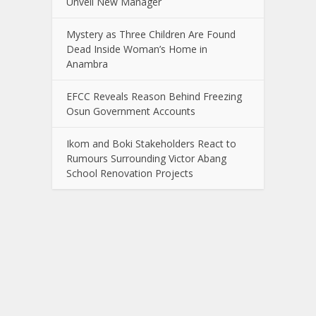
Unveil New Manager
Mystery as Three Children Are Found
Dead Inside Woman’s Home in
Anambra
EFCC Reveals Reason Behind Freezing
Osun Government Accounts
Ikom and Boki Stakeholders React to
Rumours Surrounding Victor Abang
School Renovation Projects