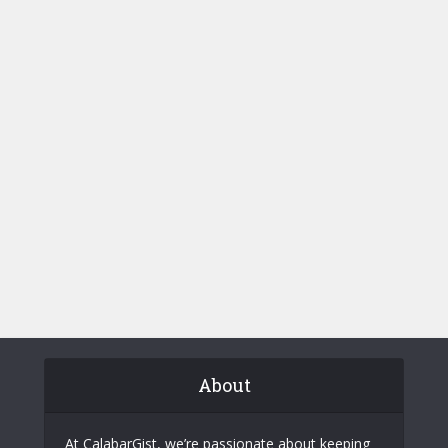
About
At CalabarGist, we’re passionate about keeping