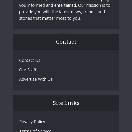
you informed and entertained. Our mission is to
provide you with the latest news, trends, and
stories that matter most to you.
Contact
Contact Us
Our Staff
Advertise With Us
Site Links
Privacy Policy
Terms of Service