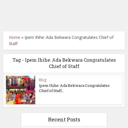
Home
»
Ipem Ihihe: Ada Bekwara Congratulates Chief of
Staff
Tag - Ipem Ihihe: Ada Bekwara Congratulates
Chief of Staff
Blog
Ipem Ihihe: Ada Bekwara Congratulates
Chief of Staff...
Recent Posts