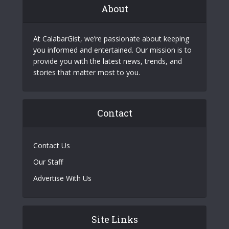
About
At CalabarGist, we’re passionate about keeping
you informed and entertained. Our mission is to
provide you with the latest news, trends, and
stories that matter most to you.
Contact
Contact Us
Our Staff
Advertise With Us
Site Links