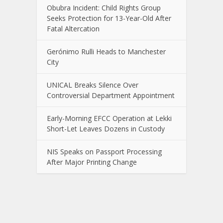
Obubra Incident: Child Rights Group
Seeks Protection for 13-Year-Old After
Fatal Altercation
Gerónimo Rulli Heads to Manchester
City
UNICAL Breaks Silence Over
Controversial Department Appointment
Early-Morning EFCC Operation at Lekki
Short-Let Leaves Dozens in Custody
NIS Speaks on Passport Processing
After Major Printing Change