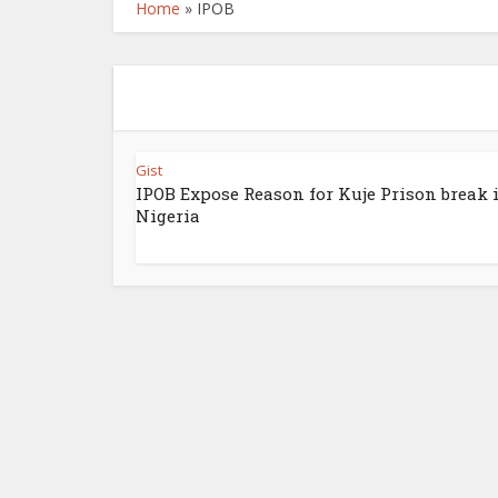
Home
»
IPOB
Gist
IPOB Expose Reason for Kuje Prison break 
Nigeria