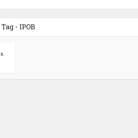
Tag - IPOB
in