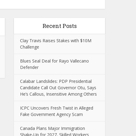
Recent Posts
Clay Travis Raises Stakes with $10M
Challenge
Blues Seal Deal for Rayo Vallecano
Defender
Calabar Landslides: PDP Presidential
Candidate Call Out Governor Otu, Says
He’s Callous, Insensitive Among Others
ICPC Uncovers Fresh Twist in Alleged
Fake Government Agency Scam
Canada Plans Major Immigration
Shake-Up for 2027, Skilled Workers