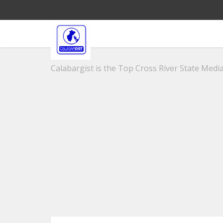
Calabargist is the Top Cross River State Media 