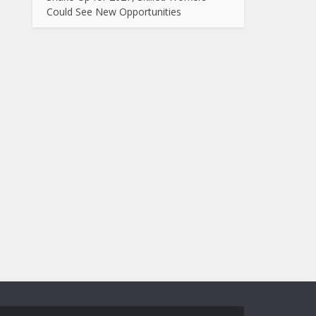
Could See New Opportunities