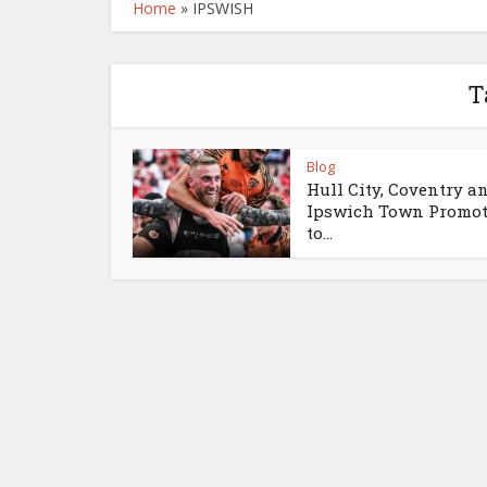
Home
»
IPSWISH
T
Blog
Hull City, Coventry a
Ipswich Town Promo
to...