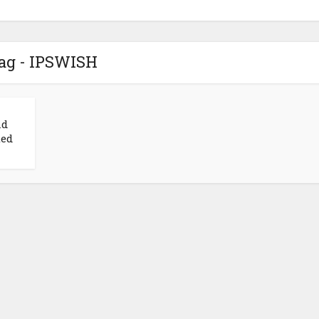
ag - IPSWISH
nd
ted