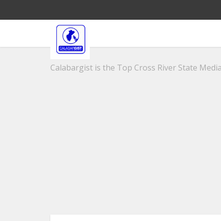
Calabargist is the Top Cross River State Media 