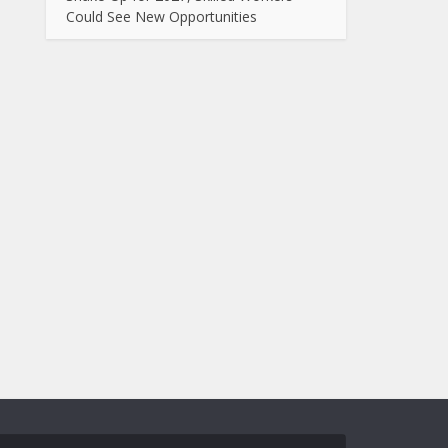
Could See New Opportunities