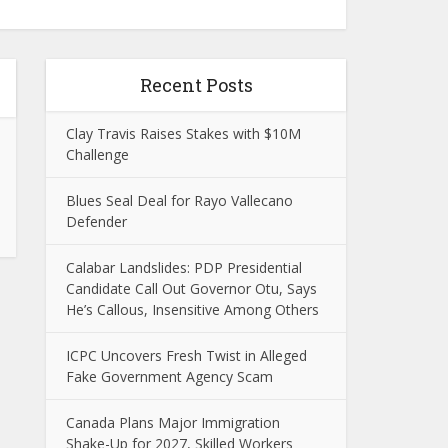
Recent Posts
Clay Travis Raises Stakes with $10M
Challenge
Blues Seal Deal for Rayo Vallecano
Defender
Calabar Landslides: PDP Presidential
Candidate Call Out Governor Otu, Says
He’s Callous, Insensitive Among Others
ICPC Uncovers Fresh Twist in Alleged
Fake Government Agency Scam
Canada Plans Major Immigration
Shake-Up for 2027, Skilled Workers