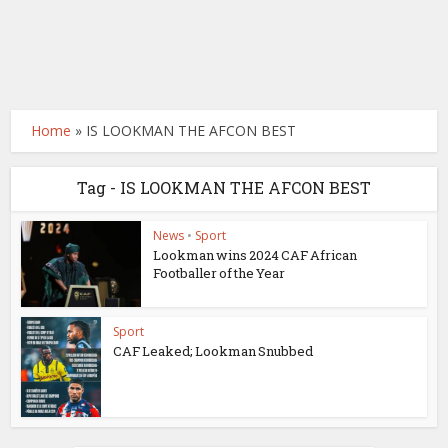
Home
»
IS LOOKMAN THE AFCON BEST
Tag - IS LOOKMAN THE AFCON BEST
News
•
Sport
Lookman wins 2024 CAF African
Footballer of the Year
Sport
CAF Leaked; Lookman Snubbed