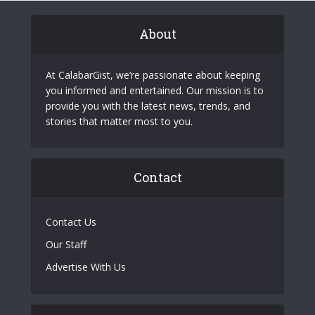
About
At CalabarGist, we’re passionate about keeping
you informed and entertained. Our mission is to
provide you with the latest news, trends, and
stories that matter most to you.
Contact
Contact Us
Our Staff
Advertise With Us