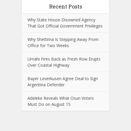
Recent Posts
Why State House Disowned Agency
That Got Official Government Privileges
Why Shettima Is Stepping Away From
Office for Two Weeks
Umahi Fires Back as Fresh Row Erupts
Over Coastal Highway
Bayer Leverkusen Agree Deal to Sign
Argentina Defender
Adeleke Reveals What Osun Voters
Must Do on August 15