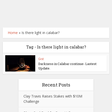
Home
»
Is there light in calabar?
Tag - Is there light in calabar?
Gist
Darkness in Calabar continue- Lastest
Update.
Recent Posts
Clay Travis Raises Stakes with $10M
Challenge