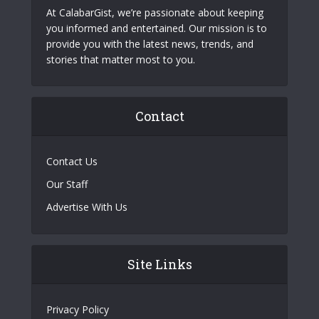
At CalabarGist, we’re passionate about keeping
you informed and entertained. Our mission is to
provide you with the latest news, trends, and
stories that matter most to you.
Contact
Contact Us
Our Staff
Advertise With Us
Site Links
Privacy Policy