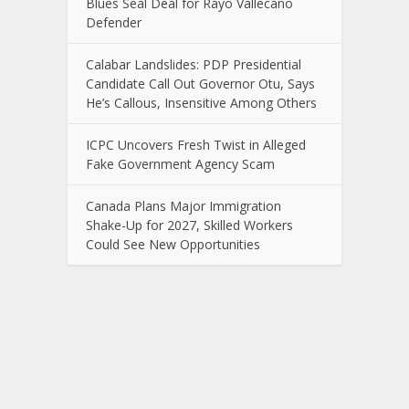
Blues Seal Deal for Rayo Vallecano
Defender
Calabar Landslides: PDP Presidential
Candidate Call Out Governor Otu, Says
He’s Callous, Insensitive Among Others
ICPC Uncovers Fresh Twist in Alleged
Fake Government Agency Scam
Canada Plans Major Immigration
Shake-Up for 2027, Skilled Workers
Could See New Opportunities