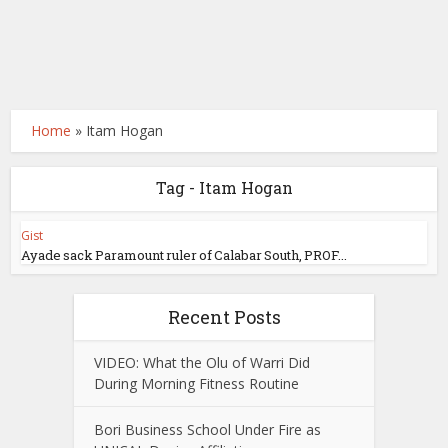
Home
»
Itam Hogan
Tag - Itam Hogan
Gist
Ayade sack Paramount ruler of Calabar South, PROF...
Recent Posts
VIDEO: What the Olu of Warri Did
During Morning Fitness Routine
Bori Business School Under Fire as