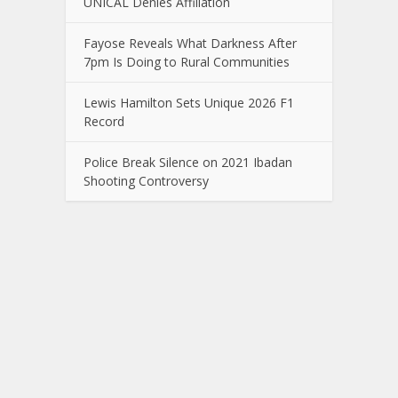
UNICAL Denies Affiliation
Fayose Reveals What Darkness After
7pm Is Doing to Rural Communities
Lewis Hamilton Sets Unique 2026 F1
Record
Police Break Silence on 2021 Ibadan
Shooting Controversy