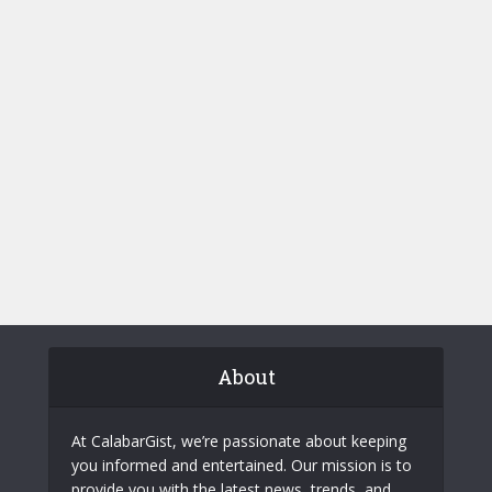
About
At CalabarGist, we’re passionate about keeping
you informed and entertained. Our mission is to
provide you with the latest news, trends, and