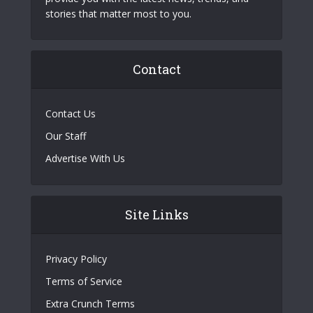
stories that matter most to you.
Contact
Contact Us
Our Staff
Advertise With Us
Site Links
Privacy Policy
Terms of Service
Extra Crunch Terms