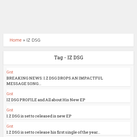
Home
»
IZ DSG
Tag - IZ DSG
Gist
BREAKING NEWS: I.Z DSG DROPS AN IMPACTFUL
MESSAGE SONG...
Gist
IZ DSG PROFILE and All about His New EP
Gist
I.Z DSG is set to released is new EP
Gist
I.Z DSG is set to release his first single of the year...