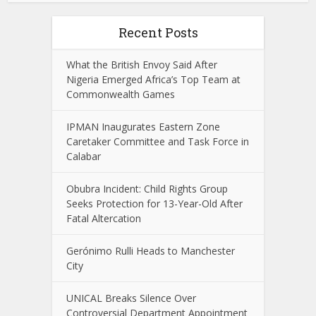
Recent Posts
What the British Envoy Said After
Nigeria Emerged Africa’s Top Team at
Commonwealth Games
IPMAN Inaugurates Eastern Zone
Caretaker Committee and Task Force in
Calabar
Obubra Incident: Child Rights Group
Seeks Protection for 13-Year-Old After
Fatal Altercation
Gerónimo Rulli Heads to Manchester
City
UNICAL Breaks Silence Over
Controversial Department Appointment