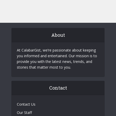
About
At CalabarGist, we’re passionate about keeping
you informed and entertained. Our mission is to
provide you with the latest news, trends, and
stories that matter most to you.
Contact
Contact Us
Our Staff