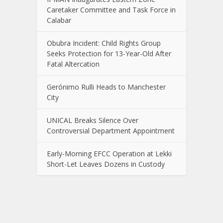
Caretaker Committee and Task Force in
Calabar
Obubra Incident: Child Rights Group
Seeks Protection for 13-Year-Old After
Fatal Altercation
Gerónimo Rulli Heads to Manchester
City
UNICAL Breaks Silence Over
Controversial Department Appointment
Early-Morning EFCC Operation at Lekki
Short-Let Leaves Dozens in Custody