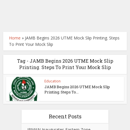
Home
»
JAMB Begins 2026 UTME Mock Slip Printing. Steps
To Print Your Mock Slip
Tag - JAMB Begins 2026 UTME Mock Slip
Printing. Steps To Print Your Mock Slip
Education
JAMB Begins 2026 UTME Mock Slip
Printing. Steps To...
Recent Posts
IPMAN Inaugurates Eastern Zone