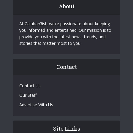
About
At CalabarGist, we’re passionate about keeping
you informed and entertained. Our mission is to
provide you with the latest news, trends, and
stories that matter most to you.
Contact
Contact Us
Our Staff
Advertise With Us
Site Links