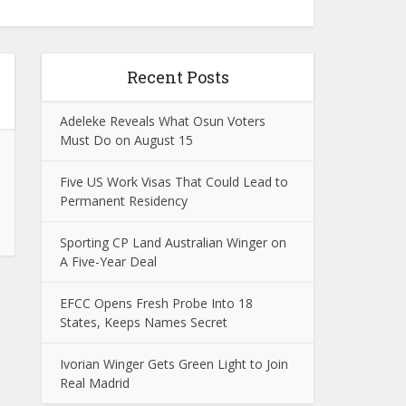
Recent Posts
Adeleke Reveals What Osun Voters
Must Do on August 15
Five US Work Visas That Could Lead to
Permanent Residency
Sporting CP Land Australian Winger on
A Five-Year Deal
EFCC Opens Fresh Probe Into 18
States, Keeps Names Secret
Ivorian Winger Gets Green Light to Join
Real Madrid