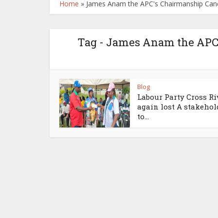
Home
»
James Anam the APC's Chairmanship Candi
Tag - James Anam the APC’
Blog
Labour Party Cross Ri
again lost A stakehol
to...