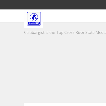
Calabargist is the Top Cross River State Media 