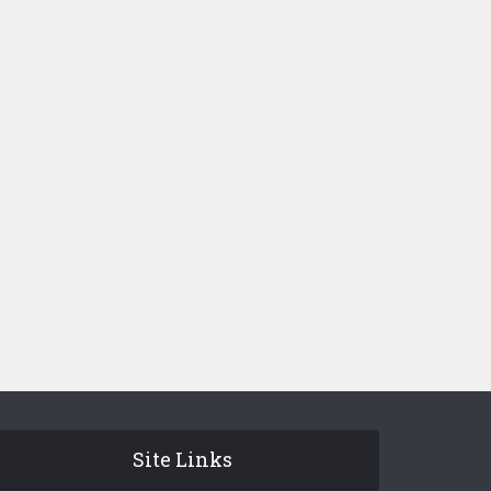
Site Links