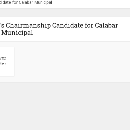
date for Calabar Municipal
s Chairmanship Candidate for Calabar
Municipal
ver
der