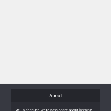
About
At CalabarGist, we’re passionate about keeping