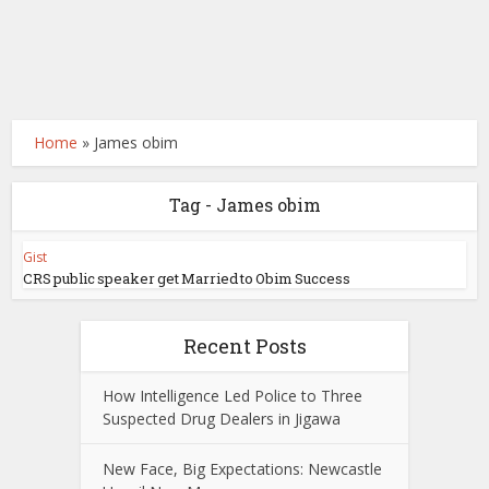
Home
»
James obim
Tag - James obim
Gist
CRS public speaker get Married to Obim Success
Recent Posts
How Intelligence Led Police to Three
Suspected Drug Dealers in Jigawa
New Face, Big Expectations: Newcastle