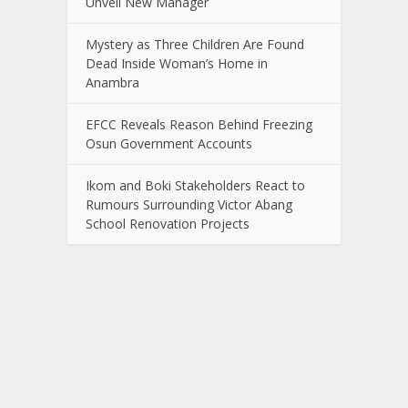
Unveil New Manager
Mystery as Three Children Are Found
Dead Inside Woman’s Home in
Anambra
EFCC Reveals Reason Behind Freezing
Osun Government Accounts
Ikom and Boki Stakeholders React to
Rumours Surrounding Victor Abang
School Renovation Projects