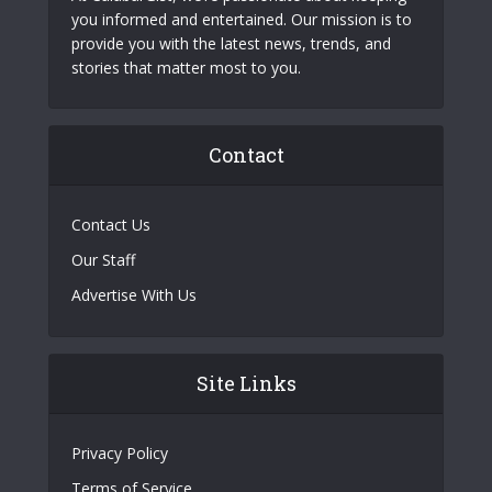
you informed and entertained. Our mission is to
provide you with the latest news, trends, and
stories that matter most to you.
Contact
Contact Us
Our Staff
Advertise With Us
Site Links
Privacy Policy
Terms of Service