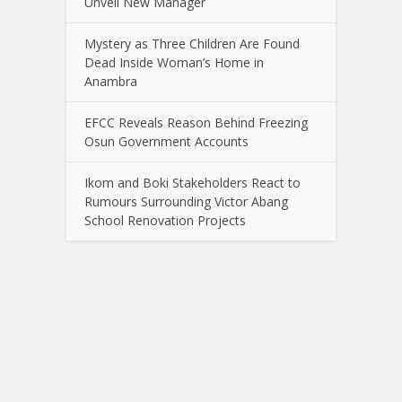
Unveil New Manager
Mystery as Three Children Are Found
Dead Inside Woman’s Home in
Anambra
EFCC Reveals Reason Behind Freezing
Osun Government Accounts
Ikom and Boki Stakeholders React to
Rumours Surrounding Victor Abang
School Renovation Projects