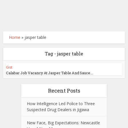
Home
»
jasper table
Tag - jasper table
Gist
Calabar Job Vacancy At Jasper Table And Sauce...
Recent Posts
How Intelligence Led Police to Three
Suspected Drug Dealers in Jigawa
New Face, Big Expectations: Newcastle