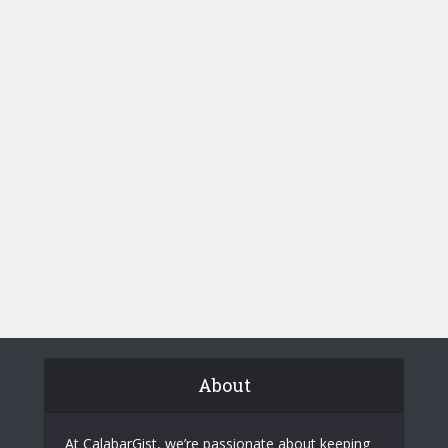
About
At CalabarGist, we’re passionate about keeping