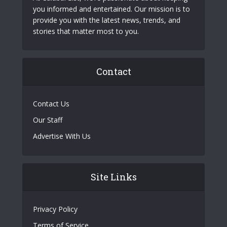
you informed and entertained. Our mission is to
provide you with the latest news, trends, and
stories that matter most to you.
Contact
Contact Us
Our Staff
Advertise With Us
Site Links
Privacy Policy
Terms of Service